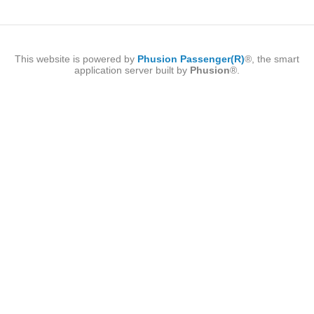
This website is powered by
Phusion Passenger(R)
®, the smart
application server built by
Phusion
®.